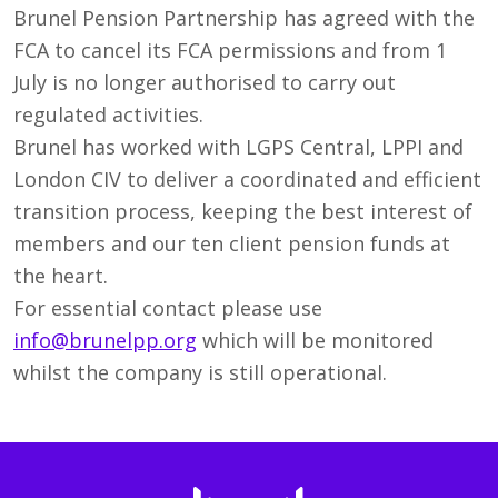
Brunel Pension Partnership has agreed with the
FCA to cancel its FCA permissions and from 1
July is no longer authorised to carry out
regulated activities.
Brunel has worked with LGPS Central, LPPI and
London CIV to deliver a coordinated and efficient
transition process, keeping the best interest of
members and our ten client pension funds at
the heart.
For essential contact please use
info@brunelpp.org
which will be monitored
whilst the company is still operational.