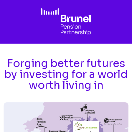
Skip to main content
Forging better futures
by investing for a world
worth living in