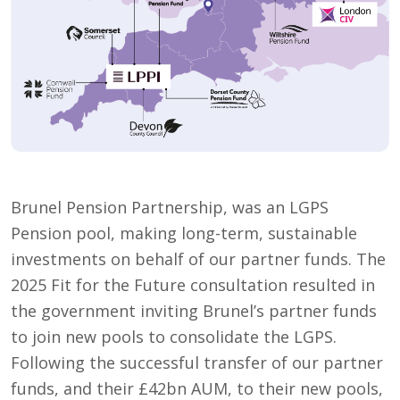
Brunel Pension Partnership, was an LGPS
Pension pool, making long-term, sustainable
investments on behalf of our partner funds. The
2025 Fit for the Future consultation resulted in
the government inviting Brunel’s partner funds
to join new pools to consolidate the LGPS.
Following the successful transfer of our partner
funds, and their £42bn AUM, to their new pools,