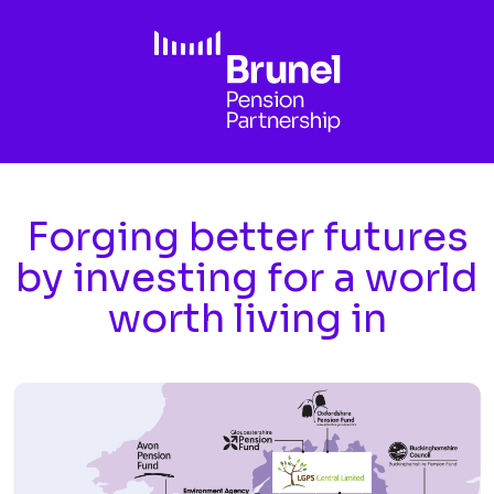
Skip to main content
Forging better futures
by investing for a world
worth living in