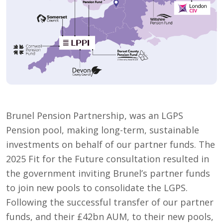
Brunel Pension Partnership, was an LGPS
Pension pool, making long-term, sustainable
investments on behalf of our partner funds. The
2025 Fit for the Future consultation resulted in
the government inviting Brunel’s partner funds
to join new pools to consolidate the LGPS.
Following the successful transfer of our partner
funds, and their £42bn AUM, to their new pools,