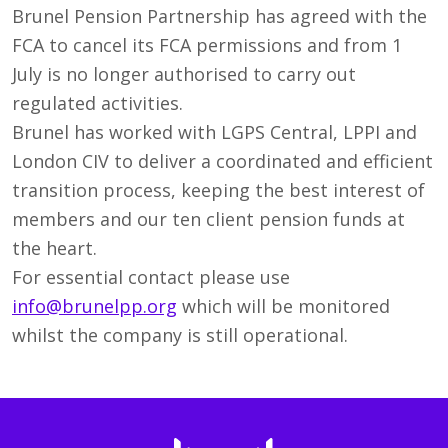
Brunel Pension Partnership has agreed with the
FCA to cancel its FCA permissions and from 1
July is no longer authorised to carry out
regulated activities.
Brunel has worked with LGPS Central, LPPI and
London CIV to deliver a coordinated and efficient
transition process, keeping the best interest of
members and our ten client pension funds at
the heart.
For essential contact please use
info@brunelpp.org
which will be monitored
whilst the company is still operational.