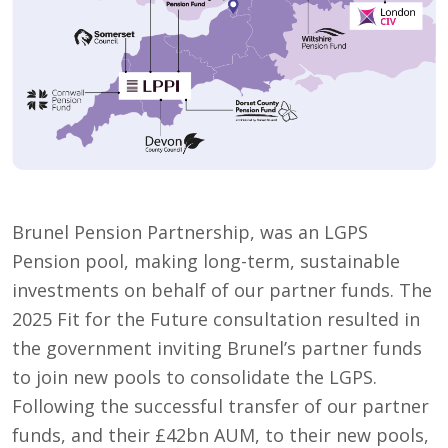
Brunel Pension Partnership, was an LGPS
Pension pool, making long-term, sustainable
investments on behalf of our partner funds. The
2025 Fit for the Future consultation resulted in
the government inviting Brunel’s partner funds
to join new pools to consolidate the LGPS.
Following the successful transfer of our partner
funds, and their £42bn AUM, to their new pools,