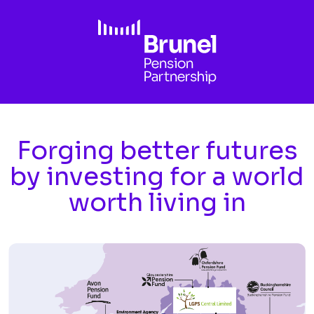
Skip to main content
Forging better futures
by investing for a world
worth living in