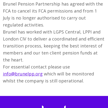
Brunel Pension Partnership has agreed with the
FCA to cancel its FCA permissions and from 1
July is no longer authorised to carry out
regulated activities.
Brunel has worked with LGPS Central, LPPI and
London CIV to deliver a coordinated and efficient
transition process, keeping the best interest of
members and our ten client pension funds at
the heart.
For essential contact please use
info@brunelpp.org
which will be monitored
whilst the company is still operational.