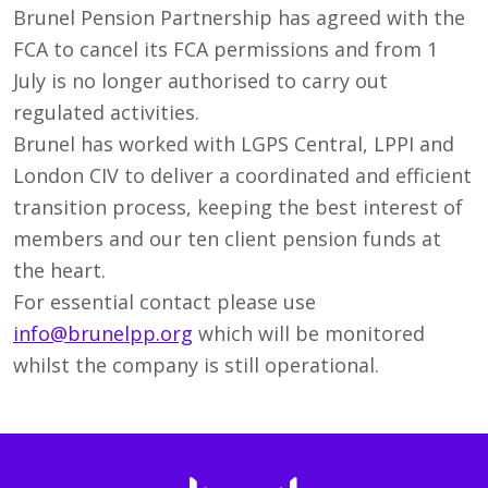
Brunel Pension Partnership has agreed with the
FCA to cancel its FCA permissions and from 1
July is no longer authorised to carry out
regulated activities.
Brunel has worked with LGPS Central, LPPI and
London CIV to deliver a coordinated and efficient
transition process, keeping the best interest of
members and our ten client pension funds at
the heart.
For essential contact please use
info@brunelpp.org
which will be monitored
whilst the company is still operational.