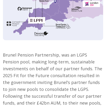
Brunel Pension Partnership, was an LGPS
Pension pool, making long-term, sustainable
investments on behalf of our partner funds. The
2025 Fit for the Future consultation resulted in
the government inviting Brunel’s partner funds
to join new pools to consolidate the LGPS.
Following the successful transfer of our partner
funds, and their £42bn AUM, to their new pools,