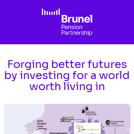
Skip to main content
Forging better futures
by investing for a world
worth living in