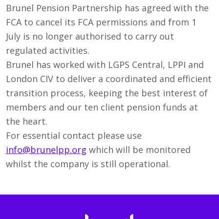
Brunel Pension Partnership has agreed with the
FCA to cancel its FCA permissions and from 1
July is no longer authorised to carry out
regulated activities.
Brunel has worked with LGPS Central, LPPI and
London CIV to deliver a coordinated and efficient
transition process, keeping the best interest of
members and our ten client pension funds at
the heart.
For essential contact please use
info@brunelpp.org
which will be monitored
whilst the company is still operational.