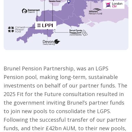
Brunel Pension Partnership, was an LGPS
Pension pool, making long-term, sustainable
investments on behalf of our partner funds. The
2025 Fit for the Future consultation resulted in
the government inviting Brunel’s partner funds
to join new pools to consolidate the LGPS.
Following the successful transfer of our partner
funds, and their £42bn AUM, to their new pools,