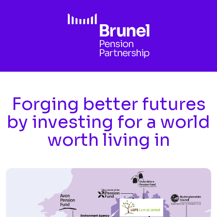
Skip to main content
Forging better futures
by investing for a world
worth living in