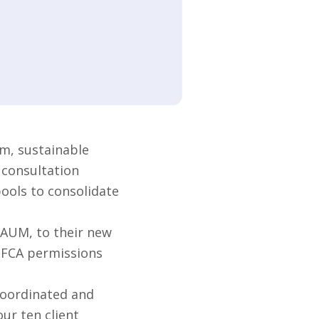
m, sustainable
 consultation
pools to consolidate
 AUM, to their new
s FCA permissions
coordinated and
ur ten client