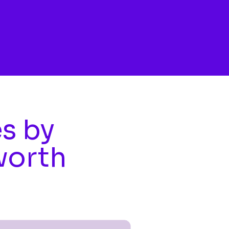
es by
worth