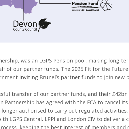
nership, was an LGPS Pension pool, making long-ter
f of our partner funds. The 2025 Fit for the Future
rnment inviting Brunel’s partner funds to join new 
sful transfer of our partner funds, and their £42bn
on Partnership has agreed with the FCA to cancel it
 longer authorised to carry out regulated activities.
ith LGPS Central, LPPI and London CIV to deliver a 
 process, keeping the best interest of members and o