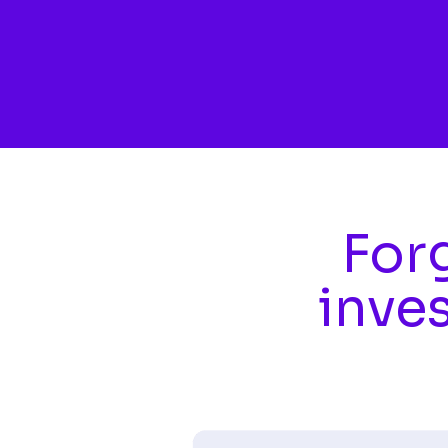
Skip to main content
Forg
inve