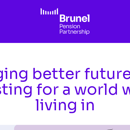
ing better futur
sting for a world 
living in