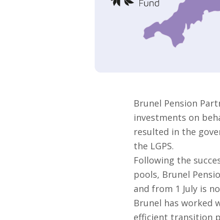
Brunel Pension Part
investments on behal
resulted in the gove
the LGPS.
Following the succes
pools, Brunel Pensi
and from 1 July is no
Brunel has worked w
efficient transition