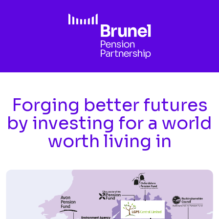
Skip to main content
Forging better futures
by investing for a world
worth living in