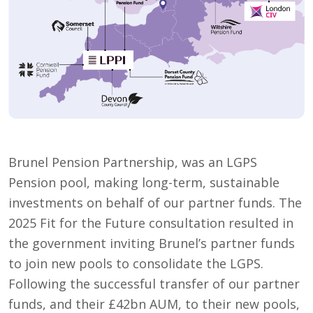
Brunel Pension Partnership, was an LGPS
Pension pool, making long-term, sustainable
investments on behalf of our partner funds. The
2025 Fit for the Future consultation resulted in
the government inviting Brunel’s partner funds
to join new pools to consolidate the LGPS.
Following the successful transfer of our partner
funds, and their £42bn AUM, to their new pools,