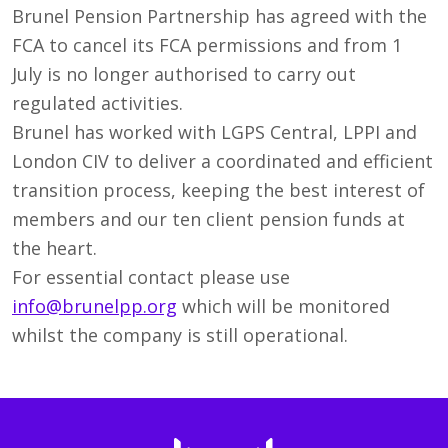
Brunel Pension Partnership has agreed with the
FCA to cancel its FCA permissions and from 1
July is no longer authorised to carry out
regulated activities.
Brunel has worked with LGPS Central, LPPI and
London CIV to deliver a coordinated and efficient
transition process, keeping the best interest of
members and our ten client pension funds at
the heart.
For essential contact please use
info@brunelpp.org
which will be monitored
whilst the company is still operational.