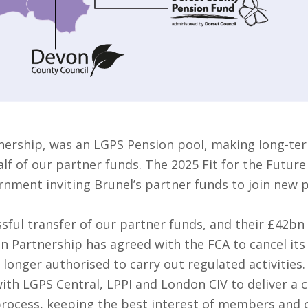
nership, was an LGPS Pension pool, making long-ter
f of our partner funds. The 2025 Fit for the Future
rnment inviting Brunel’s partner funds to join new 
sful transfer of our partner funds, and their £42bn
on Partnership has agreed with the FCA to cancel it
 longer authorised to carry out regulated activities.
ith LGPS Central, LPPI and London CIV to deliver a 
 process, keeping the best interest of members and o