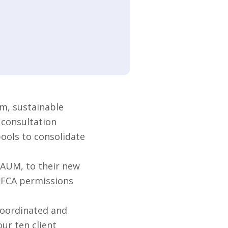
m, sustainable
 consultation
pools to consolidate
 AUM, to their new
s FCA permissions
coordinated and
ur ten client