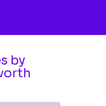
es by
worth