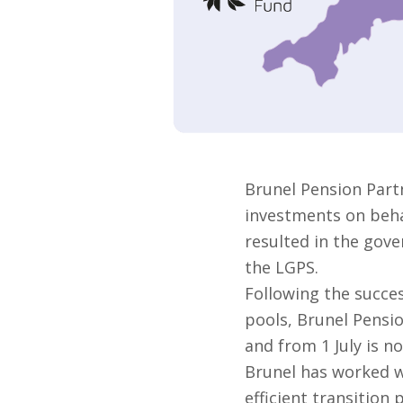
Brunel Pension Part
investments on behal
resulted in the gove
the LGPS.
Following the succes
pools, Brunel Pensi
and from 1 July is no
Brunel has worked w
efficient transition