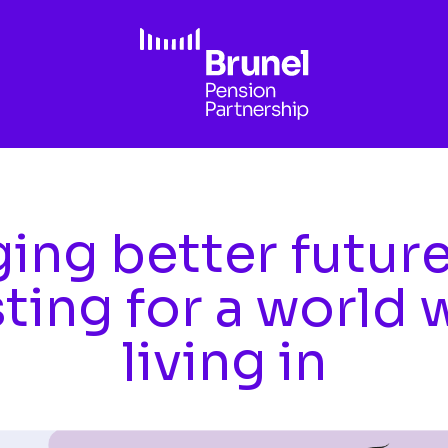
ing better futur
sting for a world 
living in