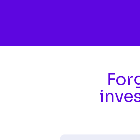
Skip to main content
Forg
inve