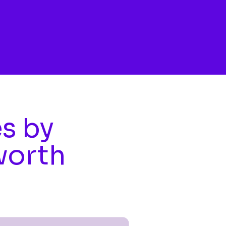
es by
worth