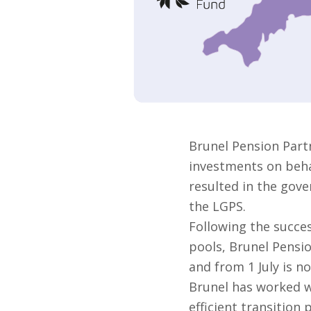
Brunel Pension Part
investments on behal
resulted in the gove
the LGPS.
Following the succes
pools, Brunel Pensi
and from 1 July is no
Brunel has worked w
efficient transition