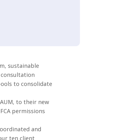
m, sustainable
 consultation
pools to consolidate
 AUM, to their new
s FCA permissions
coordinated and
ur ten client