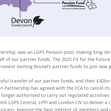
nership, was an LGPS Pension pool, making long-ter
f of our partner funds. The 2025 Fit for the Future
rnment inviting Brunel’s partner funds to join new 
sful transfer of our partner funds, and their £42bn
on Partnership has agreed with the FCA to cancel it
 longer authorised to carry out regulated activities.
ith LGPS Central, LPPI and London CIV to deliver a 
 process, keeping the best interest of members and o