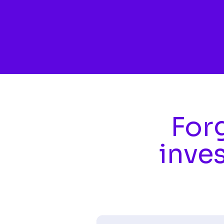
Skip to main content
Forg
inve