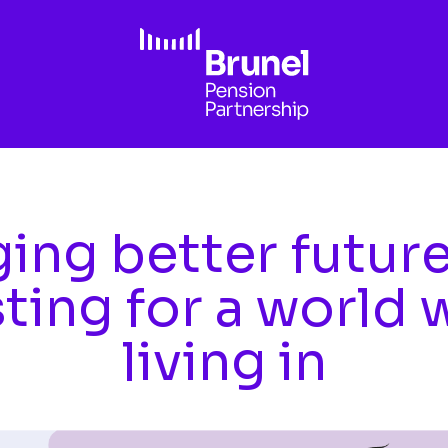
ing better futur
sting for a world 
living in