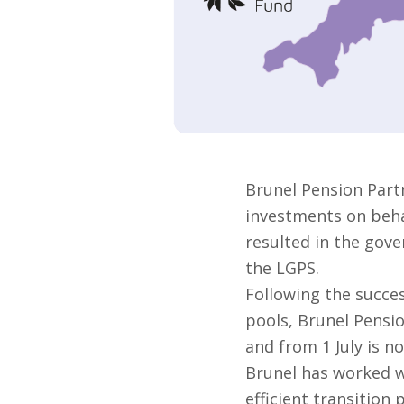
Brunel Pension Part
investments on behal
resulted in the gove
the LGPS.
Following the succes
pools, Brunel Pensi
and from 1 July is no
Brunel has worked w
efficient transition