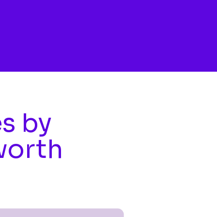
es by
worth