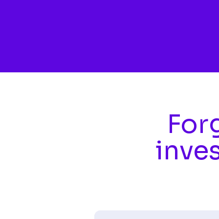
Skip to main content
Forg
inve