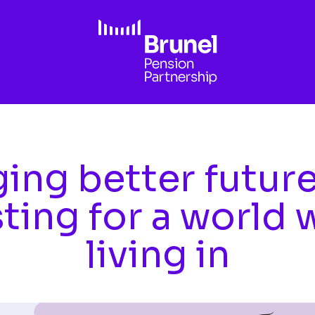
ing better futur
sting for a world 
living in