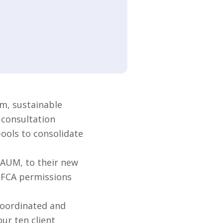
m, sustainable
 consultation
pools to consolidate
 AUM, to their new
s FCA permissions
coordinated and
ur ten client