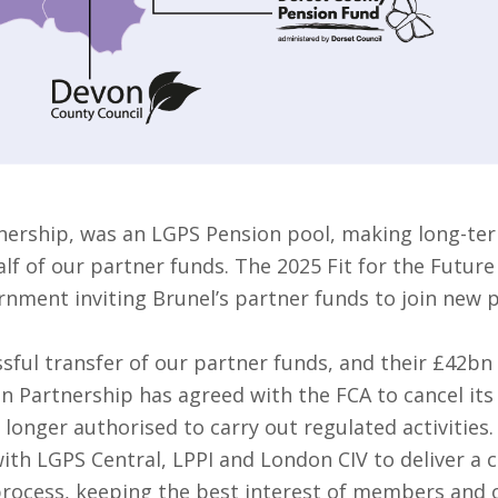
nership, was an LGPS Pension pool, making long-ter
f of our partner funds. The 2025 Fit for the Future
rnment inviting Brunel’s partner funds to join new 
sful transfer of our partner funds, and their £42bn
on Partnership has agreed with the FCA to cancel it
 longer authorised to carry out regulated activities.
ith LGPS Central, LPPI and London CIV to deliver a 
 process, keeping the best interest of members and o