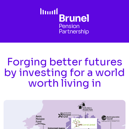
Skip to main content
Forging better futures
by investing for a world
worth living in