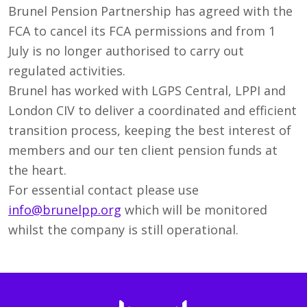
Brunel Pension Partnership has agreed with the
FCA to cancel its FCA permissions and from 1
July is no longer authorised to carry out
regulated activities.
Brunel has worked with LGPS Central, LPPI and
London CIV to deliver a coordinated and efficient
transition process, keeping the best interest of
members and our ten client pension funds at
the heart.
For essential contact please use
info@brunelpp.org
which will be monitored
whilst the company is still operational.