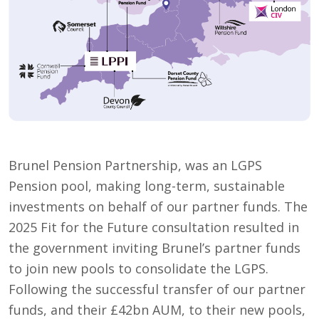
Brunel Pension Partnership, was an LGPS
Pension pool, making long-term, sustainable
investments on behalf of our partner funds. The
2025 Fit for the Future consultation resulted in
the government inviting Brunel’s partner funds
to join new pools to consolidate the LGPS.
Following the successful transfer of our partner
funds, and their £42bn AUM, to their new pools,