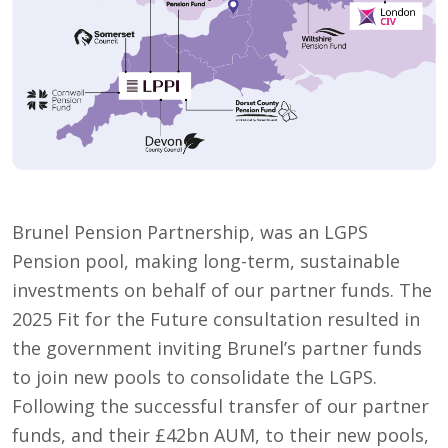
Brunel Pension Partnership, was an LGPS
Pension pool, making long-term, sustainable
investments on behalf of our partner funds. The
2025 Fit for the Future consultation resulted in
the government inviting Brunel’s partner funds
to join new pools to consolidate the LGPS.
Following the successful transfer of our partner
funds, and their £42bn AUM, to their new pools,