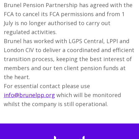
Brunel Pension Partnership has agreed with the
FCA to cancel its FCA permissions and from 1
July is no longer authorised to carry out
regulated activities.
Brunel has worked with LGPS Central, LPPI and
London CIV to deliver a coordinated and efficient
transition process, keeping the best interest of
members and our ten client pension funds at
the heart.
For essential contact please use
info@brunelpp.org
which will be monitored
whilst the company is still operational.