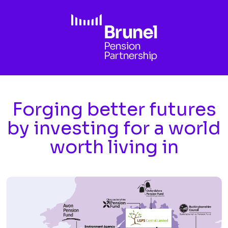
Skip to main content
Forging better futures
by investing for a world
worth living in