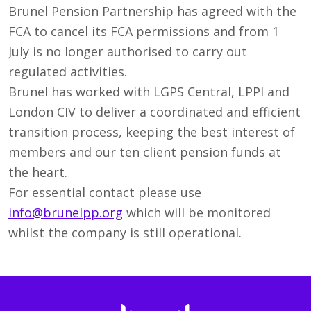
Brunel Pension Partnership has agreed with the
FCA to cancel its FCA permissions and from 1
July is no longer authorised to carry out
regulated activities.
Brunel has worked with LGPS Central, LPPI and
London CIV to deliver a coordinated and efficient
transition process, keeping the best interest of
members and our ten client pension funds at
the heart.
For essential contact please use
info@brunelpp.org
which will be monitored
whilst the company is still operational.