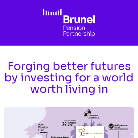
Skip to main content
Forging better futures
by investing for a world
worth living in