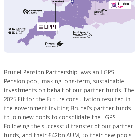
Brunel Pension Partnership, was an LGPS
Pension pool, making long-term, sustainable
investments on behalf of our partner funds. The
2025 Fit for the Future consultation resulted in
the government inviting Brunel’s partner funds
to join new pools to consolidate the LGPS.
Following the successful transfer of our partner
funds, and their £42bn AUM, to their new pools,