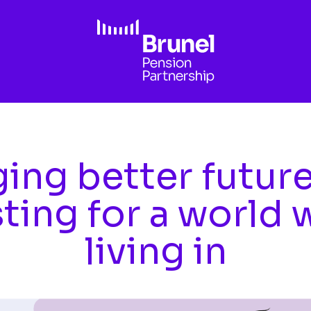
ing better futur
sting for a world 
living in