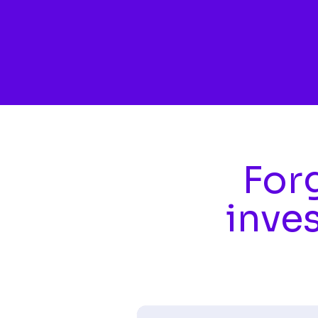
Skip to main content
Forg
inve