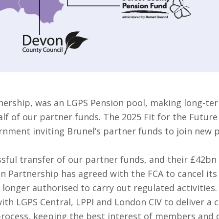
nership, was an LGPS Pension pool, making long-ter
f of our partner funds. The 2025 Fit for the Future
rnment inviting Brunel’s partner funds to join new 
sful transfer of our partner funds, and their £42bn
on Partnership has agreed with the FCA to cancel it
 longer authorised to carry out regulated activities.
ith LGPS Central, LPPI and London CIV to deliver a 
 process, keeping the best interest of members and o