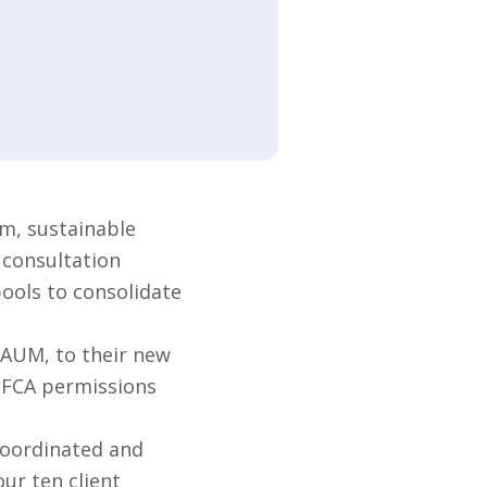
m, sustainable
 consultation
pools to consolidate
 AUM, to their new
s FCA permissions
coordinated and
ur ten client