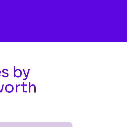
es by
worth