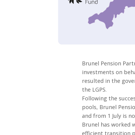
Brunel Pension Part
investments on behal
resulted in the gove
the LGPS.
Following the succes
pools, Brunel Pensi
and from 1 July is no
Brunel has worked w
efficient transition