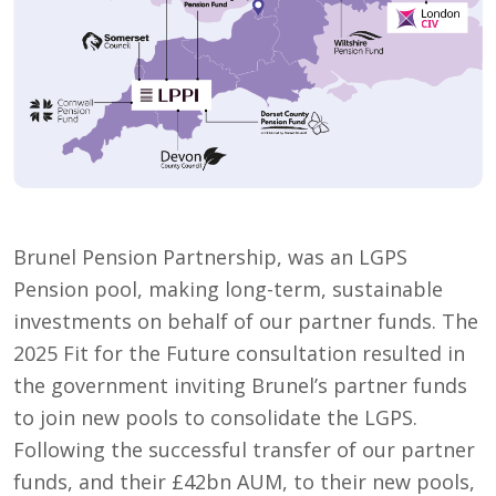
Brunel Pension Partnership, was an LGPS
Pension pool, making long-term, sustainable
investments on behalf of our partner funds. The
2025 Fit for the Future consultation resulted in
the government inviting Brunel’s partner funds
to join new pools to consolidate the LGPS.
Following the successful transfer of our partner
funds, and their £42bn AUM, to their new pools,