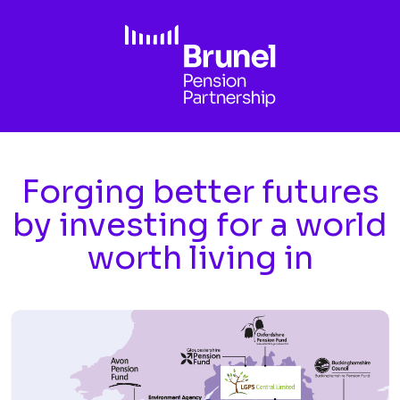
Skip to main content
Forging better futures
by investing for a world
worth living in