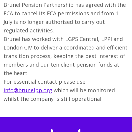
Brunel Pension Partnership has agreed with the
FCA to cancel its FCA permissions and from 1
July is no longer authorised to carry out
regulated activities.
Brunel has worked with LGPS Central, LPPI and
London CIV to deliver a coordinated and efficient
transition process, keeping the best interest of
members and our ten client pension funds at
the heart.
For essential contact please use
info@brunelpp.org
which will be monitored
whilst the company is still operational.