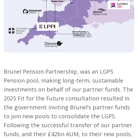
Brunel Pension Partnership, was an LGPS
Pension pool, making long-term, sustainable
investments on behalf of our partner funds. The
2025 Fit for the Future consultation resulted in
the government inviting Brunel’s partner funds
to join new pools to consolidate the LGPS.
Following the successful transfer of our partner
funds, and their £42bn AUM, to their new pools,