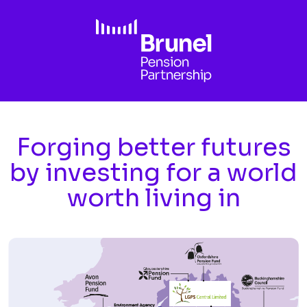
Skip to main content
Forging better futures
by investing for a world
worth living in