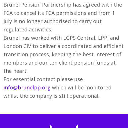
Brunel Pension Partnership has agreed with the
FCA to cancel its FCA permissions and from 1
July is no longer authorised to carry out
regulated activities.
Brunel has worked with LGPS Central, LPPI and
London CIV to deliver a coordinated and efficient
transition process, keeping the best interest of
members and our ten client pension funds at
the heart.
For essential contact please use
info@brunelpp.org
which will be monitored
whilst the company is still operational.