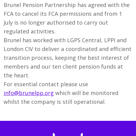
Brunel Pension Partnership has agreed with the
FCA to cancel its FCA permissions and from 1
July is no longer authorised to carry out
regulated activities.
Brunel has worked with LGPS Central, LPPI and
London CIV to deliver a coordinated and efficient
transition process, keeping the best interest of
members and our ten client pension funds at
the heart.
For essential contact please use
info@brunelpp.org
which will be monitored
whilst the company is still operational.