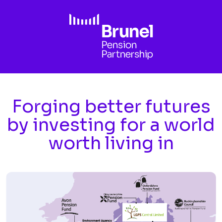
Skip to main content
Forging better futures
by investing for a world
worth living in