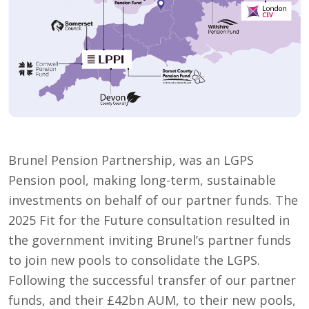
Brunel Pension Partnership, was an LGPS
Pension pool, making long-term, sustainable
investments on behalf of our partner funds. The
2025 Fit for the Future consultation resulted in
the government inviting Brunel’s partner funds
to join new pools to consolidate the LGPS.
Following the successful transfer of our partner
funds, and their £42bn AUM, to their new pools,