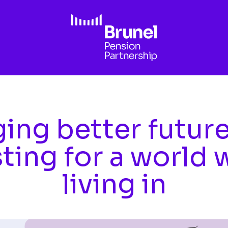
ing better futur
sting for a world 
living in