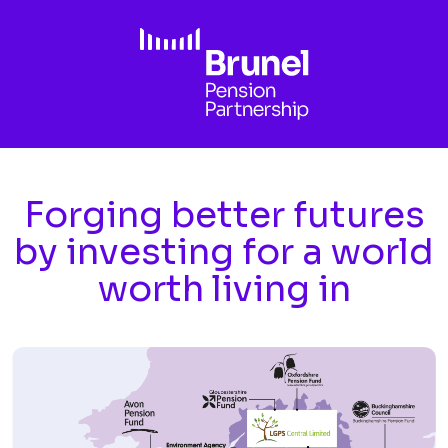
Skip to main content
Forging better futures
by investing for a world
worth living in