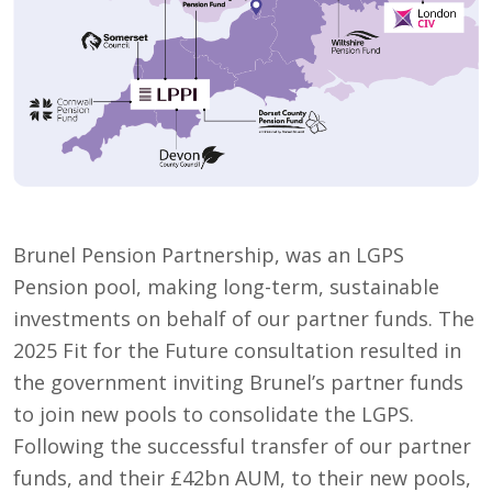
Brunel Pension Partnership, was an LGPS
Pension pool, making long-term, sustainable
investments on behalf of our partner funds. The
2025 Fit for the Future consultation resulted in
the government inviting Brunel’s partner funds
to join new pools to consolidate the LGPS.
Following the successful transfer of our partner
funds, and their £42bn AUM, to their new pools,