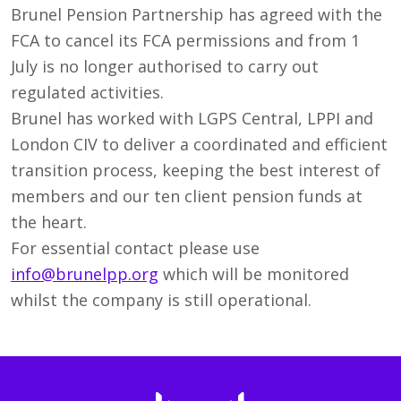
Brunel Pension Partnership has agreed with the
FCA to cancel its FCA permissions and from 1
July is no longer authorised to carry out
regulated activities.
Brunel has worked with LGPS Central, LPPI and
London CIV to deliver a coordinated and efficient
transition process, keeping the best interest of
members and our ten client pension funds at
the heart.
For essential contact please use
info@brunelpp.org
which will be monitored
whilst the company is still operational.