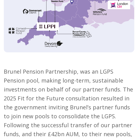
Brunel Pension Partnership, was an LGPS
Pension pool, making long-term, sustainable
investments on behalf of our partner funds. The
2025 Fit for the Future consultation resulted in
the government inviting Brunel’s partner funds
to join new pools to consolidate the LGPS.
Following the successful transfer of our partner
funds, and their £42bn AUM, to their new pools,