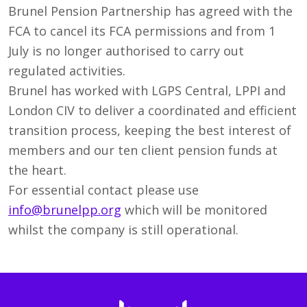
Brunel Pension Partnership has agreed with the
FCA to cancel its FCA permissions and from 1
July is no longer authorised to carry out
regulated activities.
Brunel has worked with LGPS Central, LPPI and
London CIV to deliver a coordinated and efficient
transition process, keeping the best interest of
members and our ten client pension funds at
the heart.
For essential contact please use
info@brunelpp.org
which will be monitored
whilst the company is still operational.