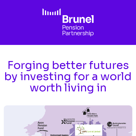
Skip to main content
Forging better futures
by investing for a world
worth living in