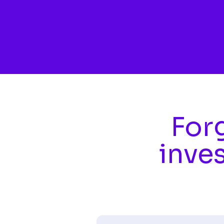
Skip to main content
Forg
inve