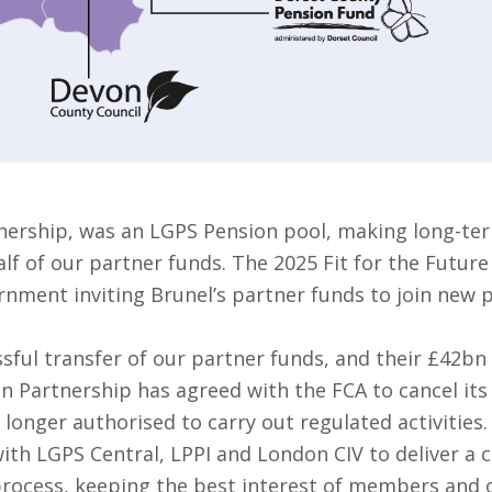
nership, was an LGPS Pension pool, making long-ter
f of our partner funds. The 2025 Fit for the Future
rnment inviting Brunel’s partner funds to join new 
sful transfer of our partner funds, and their £42bn
on Partnership has agreed with the FCA to cancel it
 longer authorised to carry out regulated activities.
ith LGPS Central, LPPI and London CIV to deliver a 
 process, keeping the best interest of members and o