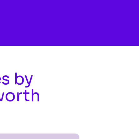
es by
worth