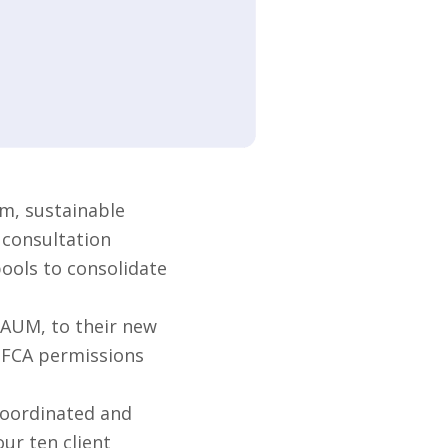
m, sustainable
 consultation
pools to consolidate
 AUM, to their new
s FCA permissions
coordinated and
ur ten client