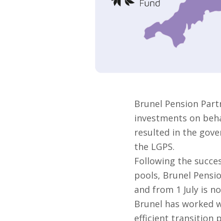
Brunel Pension Part
investments on behal
resulted in the gove
the LGPS.
Following the succes
pools, Brunel Pensi
and from 1 July is no
Brunel has worked w
efficient transition