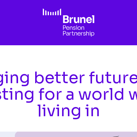
ing better futur
sting for a world 
living in