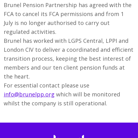
Brunel Pension Partnership has agreed with the
FCA to cancel its FCA permissions and from 1
July is no longer authorised to carry out
regulated activities.
Brunel has worked with LGPS Central, LPPI and
London CIV to deliver a coordinated and efficient
transition process, keeping the best interest of
members and our ten client pension funds at
the heart.
For essential contact please use
info@brunelpp.org
which will be monitored
whilst the company is still operational.