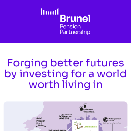
Skip to main content
Forging better futures
by investing for a world
worth living in