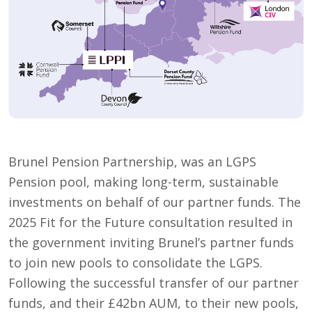
Brunel Pension Partnership, was an LGPS
Pension pool, making long-term, sustainable
investments on behalf of our partner funds. The
2025 Fit for the Future consultation resulted in
the government inviting Brunel’s partner funds
to join new pools to consolidate the LGPS.
Following the successful transfer of our partner
funds, and their £42bn AUM, to their new pools,