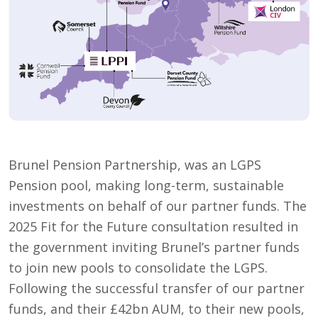
Brunel Pension Partnership, was an LGPS
Pension pool, making long-term, sustainable
investments on behalf of our partner funds. The
2025 Fit for the Future consultation resulted in
the government inviting Brunel’s partner funds
to join new pools to consolidate the LGPS.
Following the successful transfer of our partner
funds, and their £42bn AUM, to their new pools,