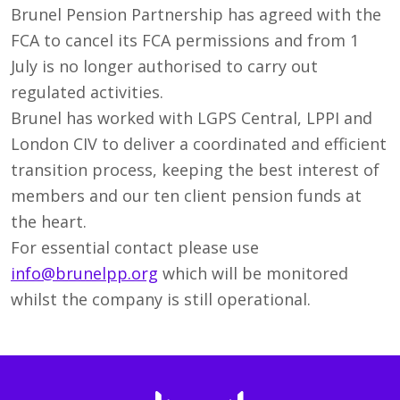
Brunel Pension Partnership has agreed with the
FCA to cancel its FCA permissions and from 1
July is no longer authorised to carry out
regulated activities.
Brunel has worked with LGPS Central, LPPI and
London CIV to deliver a coordinated and efficient
transition process, keeping the best interest of
members and our ten client pension funds at
the heart.
For essential contact please use
info@brunelpp.org
which will be monitored
whilst the company is still operational.