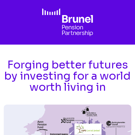
Skip to main content
Forging better futures
by investing for a world
worth living in