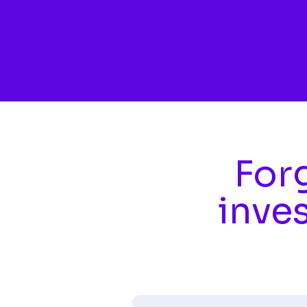
Skip to main content
Forg
inve