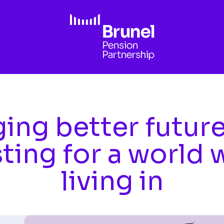
ing better futur
sting for a world 
living in