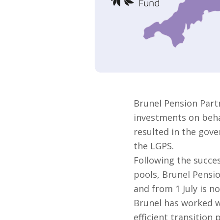
Brunel Pension Part
investments on behal
resulted in the gove
the LGPS.
Following the succes
pools, Brunel Pensi
and from 1 July is no
Brunel has worked w
efficient transition