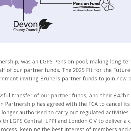
nership, was an LGPS Pension pool, making long-ter
f of our partner funds. The 2025 Fit for the Future
rnment inviting Brunel’s partner funds to join new 
sful transfer of our partner funds, and their £42bn
on Partnership has agreed with the FCA to cancel it
 longer authorised to carry out regulated activities.
ith LGPS Central, LPPI and London CIV to deliver a 
 process, keeping the best interest of members and o