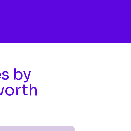
es by
worth