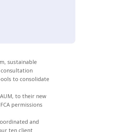
m, sustainable
 consultation
pools to consolidate
 AUM, to their new
s FCA permissions
coordinated and
ur ten client