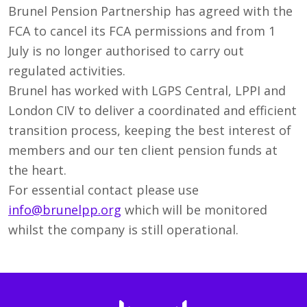
Brunel Pension Partnership has agreed with the
FCA to cancel its FCA permissions and from 1
July is no longer authorised to carry out
regulated activities.
Brunel has worked with LGPS Central, LPPI and
London CIV to deliver a coordinated and efficient
transition process, keeping the best interest of
members and our ten client pension funds at
the heart.
For essential contact please use
info@brunelpp.org
which will be monitored
whilst the company is still operational.