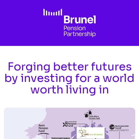
Skip to main content
Forging better futures
by investing for a world
worth living in