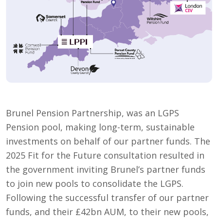
Brunel Pension Partnership, was an LGPS
Pension pool, making long-term, sustainable
investments on behalf of our partner funds. The
2025 Fit for the Future consultation resulted in
the government inviting Brunel’s partner funds
to join new pools to consolidate the LGPS.
Following the successful transfer of our partner
funds, and their £42bn AUM, to their new pools,