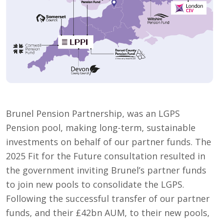
Brunel Pension Partnership, was an LGPS
Pension pool, making long-term, sustainable
investments on behalf of our partner funds. The
2025 Fit for the Future consultation resulted in
the government inviting Brunel’s partner funds
to join new pools to consolidate the LGPS.
Following the successful transfer of our partner
funds, and their £42bn AUM, to their new pools,