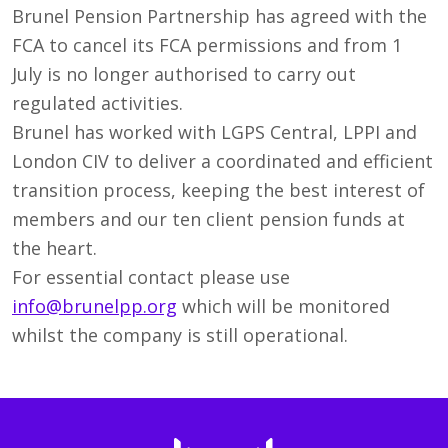
Brunel Pension Partnership has agreed with the
FCA to cancel its FCA permissions and from 1
July is no longer authorised to carry out
regulated activities.
Brunel has worked with LGPS Central, LPPI and
London CIV to deliver a coordinated and efficient
transition process, keeping the best interest of
members and our ten client pension funds at
the heart.
For essential contact please use
info@brunelpp.org
which will be monitored
whilst the company is still operational.