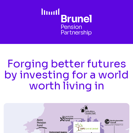
Skip to main content
Forging better futures
by investing for a world
worth living in