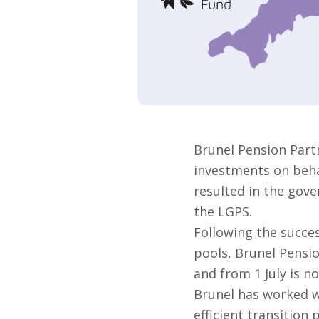
Brunel Pension Part
investments on behal
resulted in the gove
the LGPS.
Following the succes
pools, Brunel Pensi
and from 1 July is no
Brunel has worked w
efficient transition