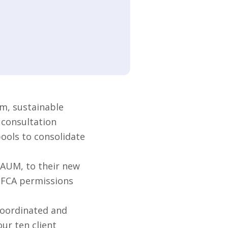
m, sustainable
 consultation
pools to consolidate
 AUM, to their new
s FCA permissions
coordinated and
ur ten client