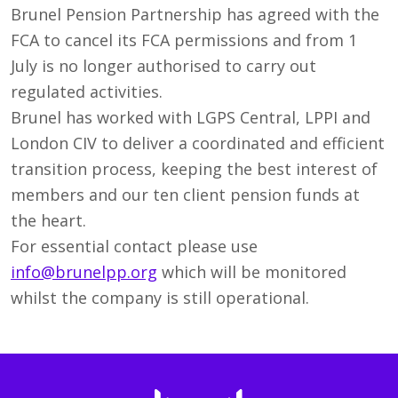
Brunel Pension Partnership has agreed with the
FCA to cancel its FCA permissions and from 1
July is no longer authorised to carry out
regulated activities.
Brunel has worked with LGPS Central, LPPI and
London CIV to deliver a coordinated and efficient
transition process, keeping the best interest of
members and our ten client pension funds at
the heart.
For essential contact please use
info@brunelpp.org
which will be monitored
whilst the company is still operational.