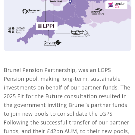
Brunel Pension Partnership, was an LGPS
Pension pool, making long-term, sustainable
investments on behalf of our partner funds. The
2025 Fit for the Future consultation resulted in
the government inviting Brunel’s partner funds
to join new pools to consolidate the LGPS.
Following the successful transfer of our partner
funds, and their £42bn AUM, to their new pools,