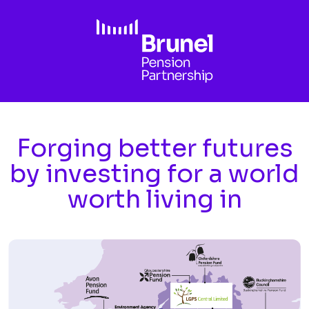
Skip to main content
Forging better futures
by investing for a world
worth living in