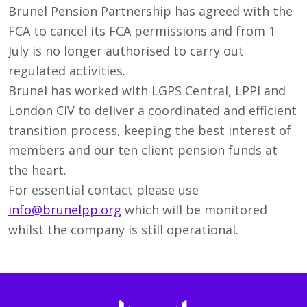
Brunel Pension Partnership has agreed with the
FCA to cancel its FCA permissions and from 1
July is no longer authorised to carry out
regulated activities.
Brunel has worked with LGPS Central, LPPI and
London CIV to deliver a coordinated and efficient
transition process, keeping the best interest of
members and our ten client pension funds at
the heart.
For essential contact please use
info@brunelpp.org
which will be monitored
whilst the company is still operational.