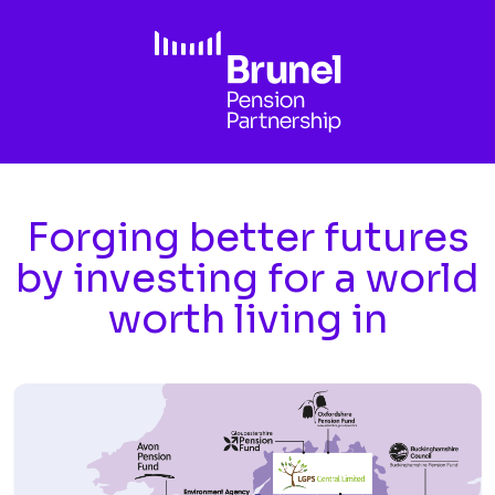
Skip to main content
Forging better futures
by investing for a world
worth living in