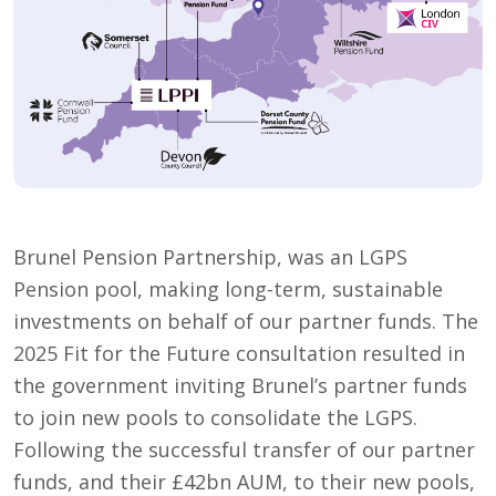
Brunel Pension Partnership, was an LGPS
Pension pool, making long-term, sustainable
investments on behalf of our partner funds. The
2025 Fit for the Future consultation resulted in
the government inviting Brunel’s partner funds
to join new pools to consolidate the LGPS.
Following the successful transfer of our partner
funds, and their £42bn AUM, to their new pools,