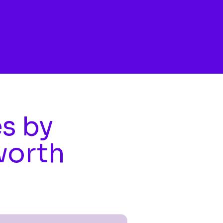
es by
worth