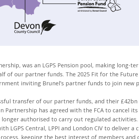
nership, was an LGPS Pension pool, making long-ter
f of our partner funds. The 2025 Fit for the Future
rnment inviting Brunel’s partner funds to join new 
sful transfer of our partner funds, and their £42bn
on Partnership has agreed with the FCA to cancel it
 longer authorised to carry out regulated activities.
ith LGPS Central, LPPI and London CIV to deliver a 
 process, keeping the best interest of members and o