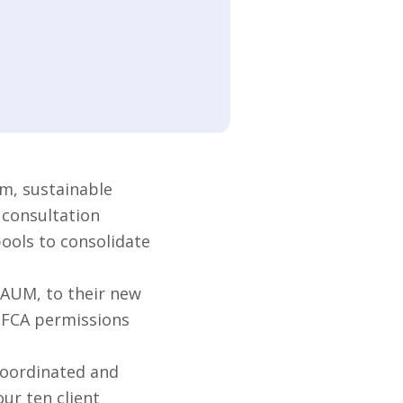
m, sustainable
 consultation
pools to consolidate
 AUM, to their new
s FCA permissions
coordinated and
ur ten client