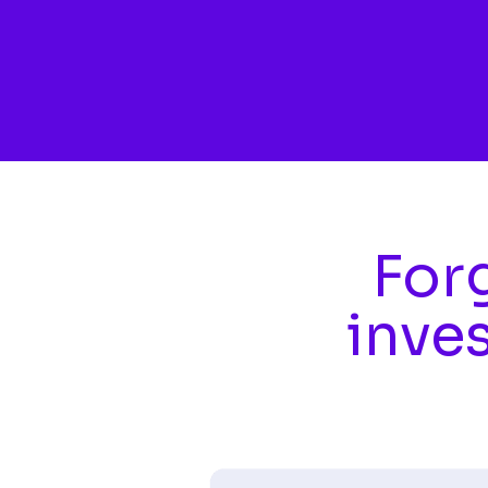
Skip to main content
Forg
inve