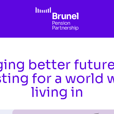
ing better futur
sting for a world 
living in