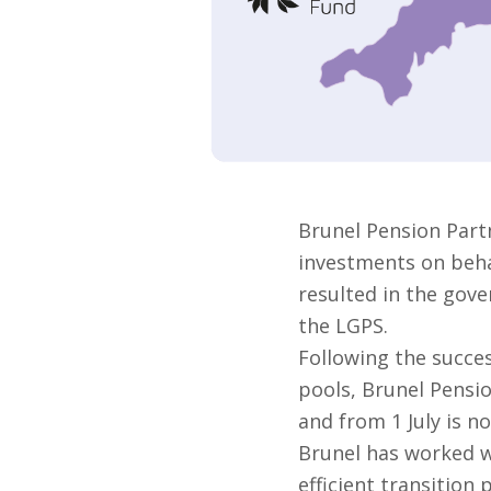
Brunel Pension Part
investments on behal
resulted in the gove
the LGPS.
Following the succes
pools, Brunel Pensi
and from 1 July is no
Brunel has worked w
efficient transition