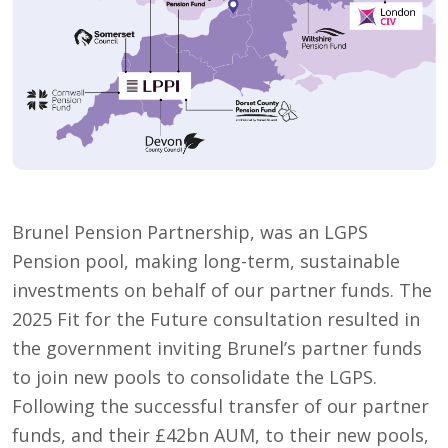
Brunel Pension Partnership, was an LGPS
Pension pool, making long-term, sustainable
investments on behalf of our partner funds. The
2025 Fit for the Future consultation resulted in
the government inviting Brunel’s partner funds
to join new pools to consolidate the LGPS.
Following the successful transfer of our partner
funds, and their £42bn AUM, to their new pools,