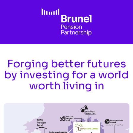
Skip to main content
Forging better futures
by investing for a world
worth living in