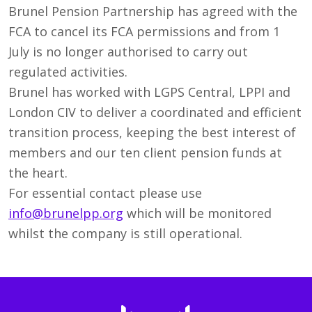
Brunel Pension Partnership has agreed with the
FCA to cancel its FCA permissions and from 1
July is no longer authorised to carry out
regulated activities.
Brunel has worked with LGPS Central, LPPI and
London CIV to deliver a coordinated and efficient
transition process, keeping the best interest of
members and our ten client pension funds at
the heart.
For essential contact please use
info@brunelpp.org
which will be monitored
whilst the company is still operational.