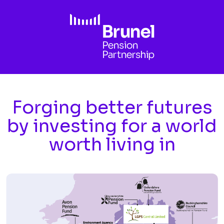
Skip to main content
Forging better futures
by investing for a world
worth living in