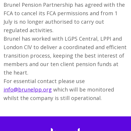
Brunel Pension Partnership has agreed with the
FCA to cancel its FCA permissions and from 1
July is no longer authorised to carry out
regulated activities.
Brunel has worked with LGPS Central, LPPI and
London CIV to deliver a coordinated and efficient
transition process, keeping the best interest of
members and our ten client pension funds at
the heart.
For essential contact please use
info@brunelpp.org
which will be monitored
whilst the company is still operational.