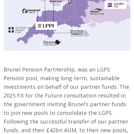
Brunel Pension Partnership, was an LGPS
Pension pool, making long-term, sustainable
investments on behalf of our partner funds. The
2025 Fit for the Future consultation resulted in
the government inviting Brunel’s partner funds
to join new pools to consolidate the LGPS.
Following the successful transfer of our partner
funds, and their £42bn AUM, to their new pools,