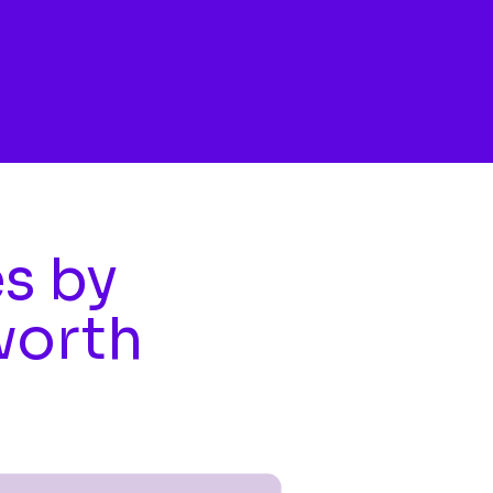
es by
worth