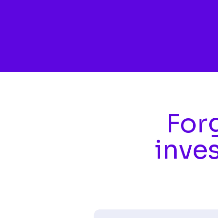
Skip to main content
Forg
inve