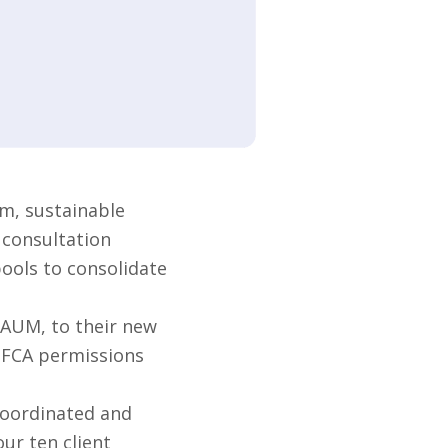
m, sustainable
 consultation
pools to consolidate
 AUM, to their new
s FCA permissions
coordinated and
ur ten client