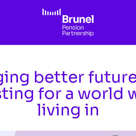
ing better futur
sting for a world 
living in