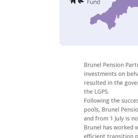
Brunel Pension Part
investments on behal
resulted in the gove
the LGPS.
Following the succes
pools, Brunel Pensi
and from 1 July is no
Brunel has worked w
efficient transition