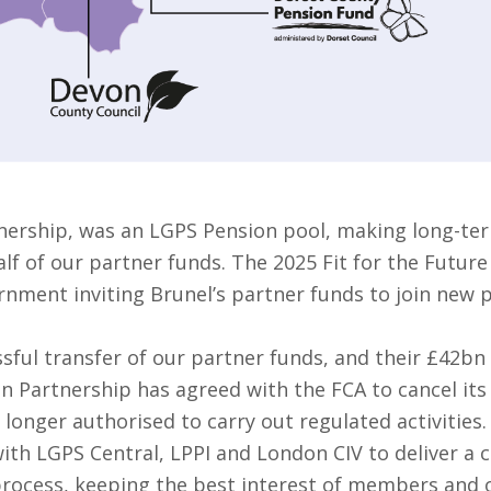
nership, was an LGPS Pension pool, making long-ter
f of our partner funds. The 2025 Fit for the Future
rnment inviting Brunel’s partner funds to join new 
sful transfer of our partner funds, and their £42bn
on Partnership has agreed with the FCA to cancel it
 longer authorised to carry out regulated activities.
ith LGPS Central, LPPI and London CIV to deliver a 
 process, keeping the best interest of members and o