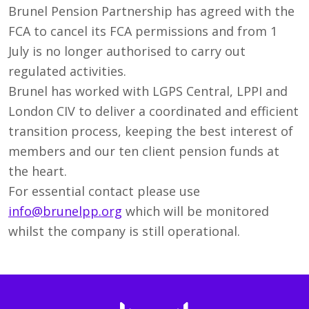
Brunel Pension Partnership has agreed with the
FCA to cancel its FCA permissions and from 1
July is no longer authorised to carry out
regulated activities.
Brunel has worked with LGPS Central, LPPI and
London CIV to deliver a coordinated and efficient
transition process, keeping the best interest of
members and our ten client pension funds at
the heart.
For essential contact please use
info@brunelpp.org
which will be monitored
whilst the company is still operational.