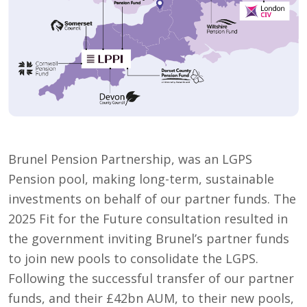
Brunel Pension Partnership, was an LGPS
Pension pool, making long-term, sustainable
investments on behalf of our partner funds. The
2025 Fit for the Future consultation resulted in
the government inviting Brunel’s partner funds
to join new pools to consolidate the LGPS.
Following the successful transfer of our partner
funds, and their £42bn AUM, to their new pools,