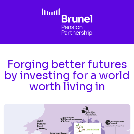
Skip to main content
Forging better futures
by investing for a world
worth living in