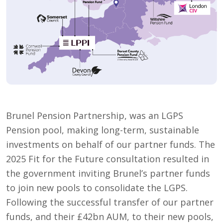
Brunel Pension Partnership, was an LGPS
Pension pool, making long-term, sustainable
investments on behalf of our partner funds. The
2025 Fit for the Future consultation resulted in
the government inviting Brunel’s partner funds
to join new pools to consolidate the LGPS.
Following the successful transfer of our partner
funds, and their £42bn AUM, to their new pools,