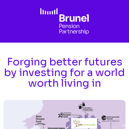
Skip to main content
Forging better futures
by investing for a world
worth living in