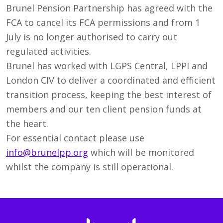
Brunel Pension Partnership has agreed with the
FCA to cancel its FCA permissions and from 1
July is no longer authorised to carry out
regulated activities.
Brunel has worked with LGPS Central, LPPI and
London CIV to deliver a coordinated and efficient
transition process, keeping the best interest of
members and our ten client pension funds at
the heart.
For essential contact please use
info@brunelpp.org
which will be monitored
whilst the company is still operational.