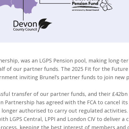
nership, was an LGPS Pension pool, making long-ter
f of our partner funds. The 2025 Fit for the Future
rnment inviting Brunel’s partner funds to join new 
sful transfer of our partner funds, and their £42bn
on Partnership has agreed with the FCA to cancel it
 longer authorised to carry out regulated activities.
ith LGPS Central, LPPI and London CIV to deliver a 
 process, keeping the best interest of members and o