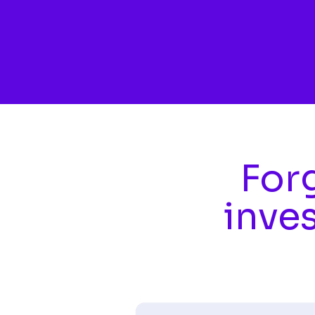
Skip to main content
Forg
inve