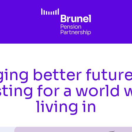
ing better futur
sting for a world 
living in