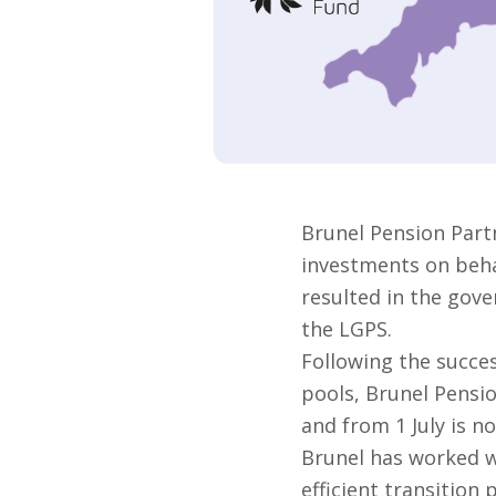
Brunel Pension Part
investments on behal
resulted in the gove
the LGPS.
Following the succes
pools, Brunel Pensi
and from 1 July is no
Brunel has worked w
efficient transition