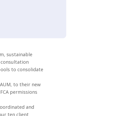
m, sustainable
 consultation
pools to consolidate
 AUM, to their new
s FCA permissions
coordinated and
ur ten client