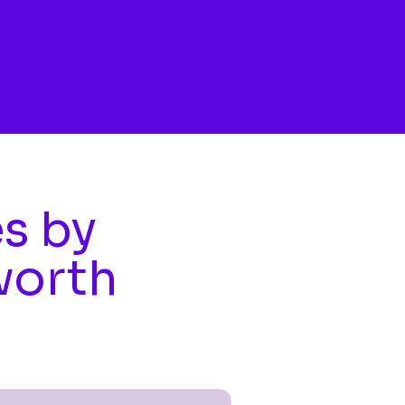
es by
worth