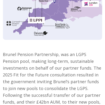
Brunel Pension Partnership, was an LGPS
Pension pool, making long-term, sustainable
investments on behalf of our partner funds. The
2025 Fit for the Future consultation resulted in
the government inviting Brunel’s partner funds
to join new pools to consolidate the LGPS.
Following the successful transfer of our partner
funds, and their £42bn AUM, to their new pools,