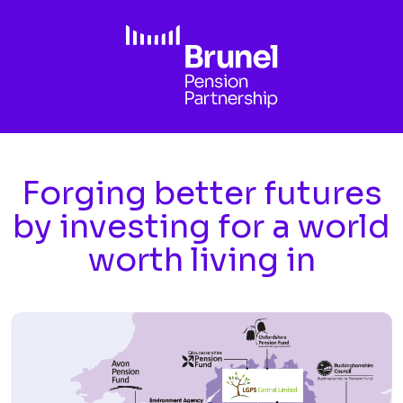
Skip to main content
Forging better futures
by investing for a world
worth living in