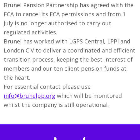
Brunel Pension Partnership has agreed with the
FCA to cancel its FCA permissions and from 1
July is no longer authorised to carry out
regulated activities.
Brunel has worked with LGPS Central, LPPI and
London CIV to deliver a coordinated and efficient
transition process, keeping the best interest of
members and our ten client pension funds at
the heart.
For essential contact please use
info@brunelpp.org
which will be monitored
whilst the company is still operational.