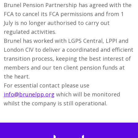
Brunel Pension Partnership has agreed with the
FCA to cancel its FCA permissions and from 1
July is no longer authorised to carry out
regulated activities.
Brunel has worked with LGPS Central, LPPI and
London CIV to deliver a coordinated and efficient
transition process, keeping the best interest of
members and our ten client pension funds at
the heart.
For essential contact please use
info@brunelpp.org
which will be monitored
whilst the company is still operational.