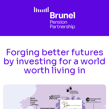
Skip to main content
Forging better futures
by investing for a world
worth living in