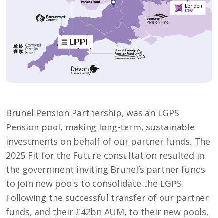
Brunel Pension Partnership, was an LGPS
Pension pool, making long-term, sustainable
investments on behalf of our partner funds. The
2025 Fit for the Future consultation resulted in
the government inviting Brunel’s partner funds
to join new pools to consolidate the LGPS.
Following the successful transfer of our partner
funds, and their £42bn AUM, to their new pools,