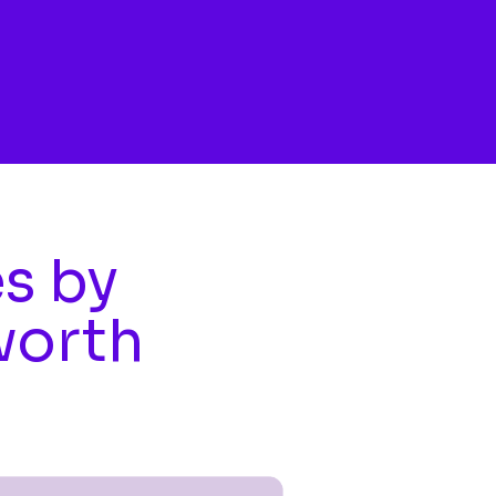
es by
worth