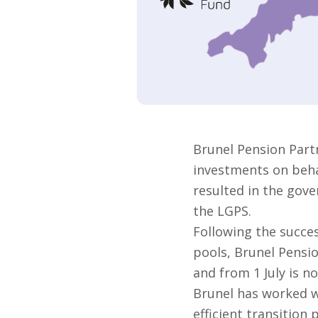
Brunel Pension Part
investments on behal
resulted in the gove
the LGPS.
Following the succes
pools, Brunel Pensi
and from 1 July is no
Brunel has worked w
efficient transition