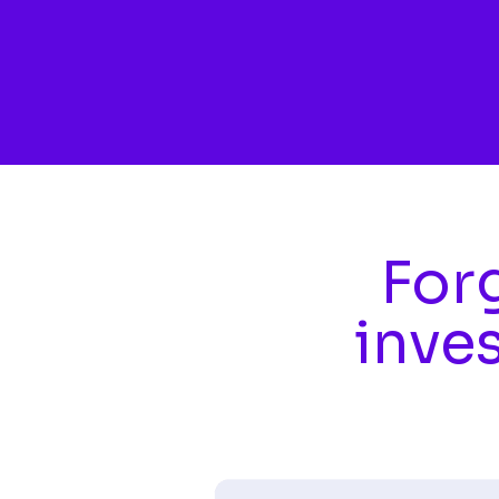
Skip to main content
Forg
inve