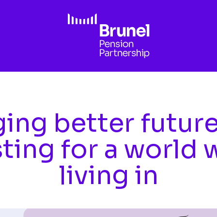
ing better futur
sting for a world 
living in