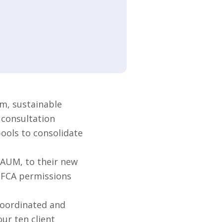
m, sustainable
 consultation
pools to consolidate
 AUM, to their new
s FCA permissions
coordinated and
ur ten client