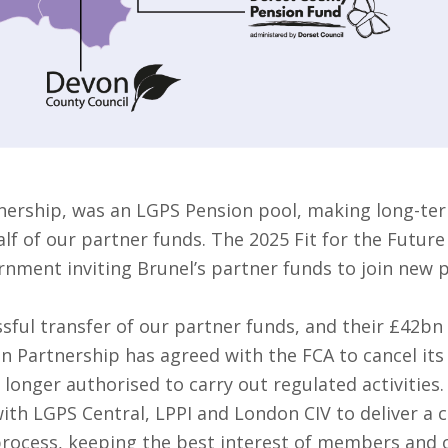
nership, was an LGPS Pension pool, making long-ter
f of our partner funds. The 2025 Fit for the Future
rnment inviting Brunel’s partner funds to join new 
sful transfer of our partner funds, and their £42bn
on Partnership has agreed with the FCA to cancel it
 longer authorised to carry out regulated activities.
ith LGPS Central, LPPI and London CIV to deliver a 
 process, keeping the best interest of members and o