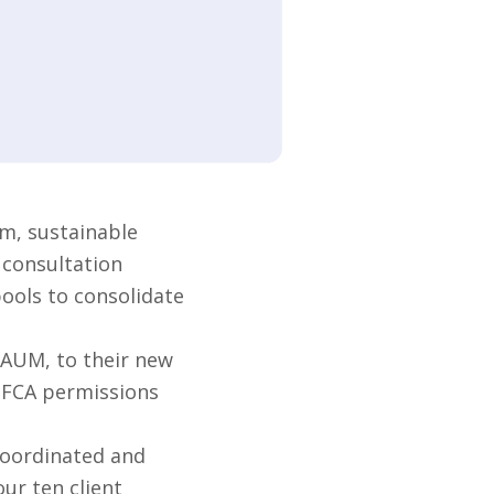
m, sustainable
 consultation
pools to consolidate
 AUM, to their new
s FCA permissions
coordinated and
ur ten client