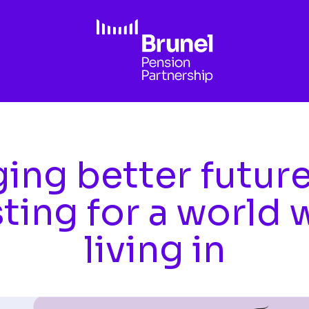
ing better futur
sting for a world 
living in