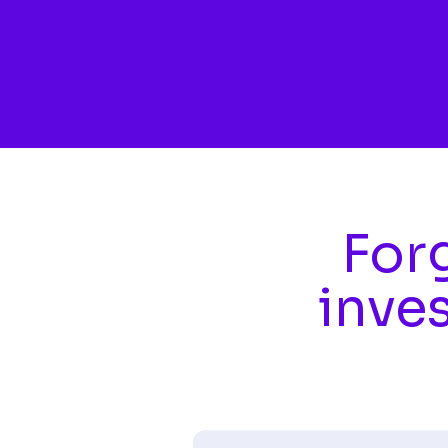
Skip to main content
Forg
inve