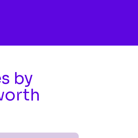
es by
worth