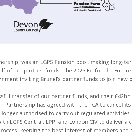
nership, was an LGPS Pension pool, making long-ter
f of our partner funds. The 2025 Fit for the Future
rnment inviting Brunel’s partner funds to join new 
sful transfer of our partner funds, and their £42bn
on Partnership has agreed with the FCA to cancel it
 longer authorised to carry out regulated activities.
ith LGPS Central, LPPI and London CIV to deliver a 
 process, keeping the best interest of members and o