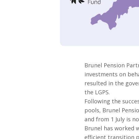
Brunel Pension Part
investments on behal
resulted in the gove
the LGPS.
Following the succes
pools, Brunel Pensi
and from 1 July is no
Brunel has worked w
efficient transition