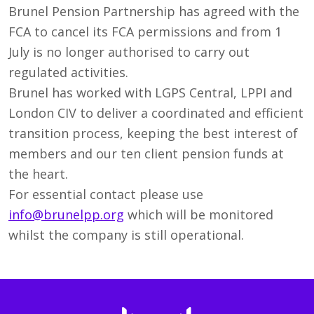
Brunel Pension Partnership has agreed with the
FCA to cancel its FCA permissions and from 1
July is no longer authorised to carry out
regulated activities.
Brunel has worked with LGPS Central, LPPI and
London CIV to deliver a coordinated and efficient
transition process, keeping the best interest of
members and our ten client pension funds at
the heart.
For essential contact please use
info@brunelpp.org
which will be monitored
whilst the company is still operational.