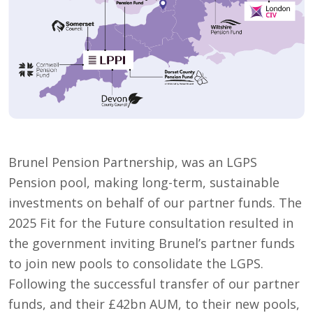
Brunel Pension Partnership, was an LGPS
Pension pool, making long-term, sustainable
investments on behalf of our partner funds. The
2025 Fit for the Future consultation resulted in
the government inviting Brunel’s partner funds
to join new pools to consolidate the LGPS.
Following the successful transfer of our partner
funds, and their £42bn AUM, to their new pools,