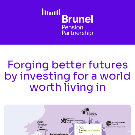
Skip to main content
Forging better futures
by investing for a world
worth living in