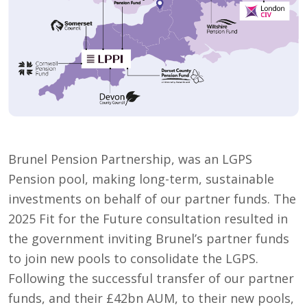
Brunel Pension Partnership, was an LGPS
Pension pool, making long-term, sustainable
investments on behalf of our partner funds. The
2025 Fit for the Future consultation resulted in
the government inviting Brunel’s partner funds
to join new pools to consolidate the LGPS.
Following the successful transfer of our partner
funds, and their £42bn AUM, to their new pools,