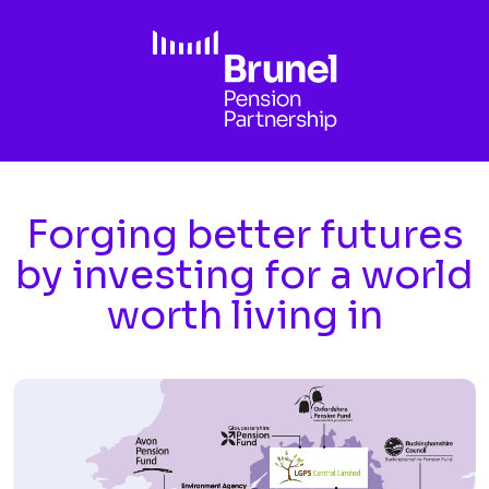
Skip to main content
Forging better futures
by investing for a world
worth living in