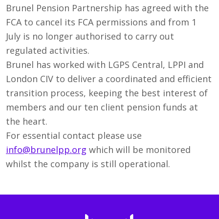
Brunel Pension Partnership has agreed with the
FCA to cancel its FCA permissions and from 1
July is no longer authorised to carry out
regulated activities.
Brunel has worked with LGPS Central, LPPI and
London CIV to deliver a coordinated and efficient
transition process, keeping the best interest of
members and our ten client pension funds at
the heart.
For essential contact please use
info@brunelpp.org
which will be monitored
whilst the company is still operational.