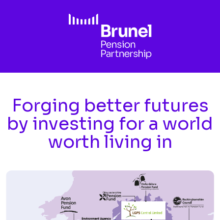
Skip to main content
Forging better futures
by investing for a world
worth living in