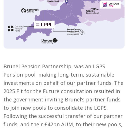
Brunel Pension Partnership, was an LGPS
Pension pool, making long-term, sustainable
investments on behalf of our partner funds. The
2025 Fit for the Future consultation resulted in
the government inviting Brunel’s partner funds
to join new pools to consolidate the LGPS.
Following the successful transfer of our partner
funds, and their £42bn AUM, to their new pools,