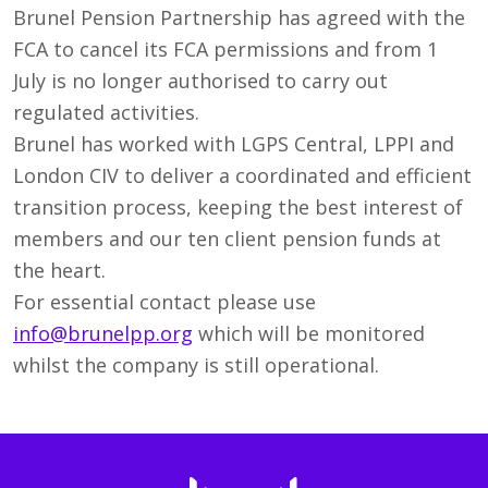
Brunel Pension Partnership has agreed with the
FCA to cancel its FCA permissions and from 1
July is no longer authorised to carry out
regulated activities.
Brunel has worked with LGPS Central, LPPI and
London CIV to deliver a coordinated and efficient
transition process, keeping the best interest of
members and our ten client pension funds at
the heart.
For essential contact please use
info@brunelpp.org
which will be monitored
whilst the company is still operational.