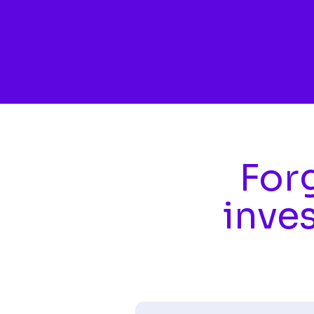
Skip to main content
Forg
inve