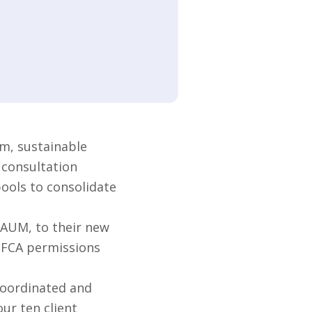
m, sustainable
 consultation
pools to consolidate
 AUM, to their new
s FCA permissions
coordinated and
ur ten client