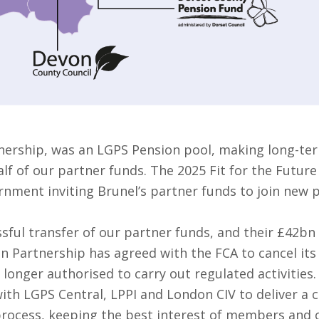
nership, was an LGPS Pension pool, making long-ter
f of our partner funds. The 2025 Fit for the Future
rnment inviting Brunel’s partner funds to join new 
sful transfer of our partner funds, and their £42bn
on Partnership has agreed with the FCA to cancel it
 longer authorised to carry out regulated activities.
ith LGPS Central, LPPI and London CIV to deliver a 
 process, keeping the best interest of members and o