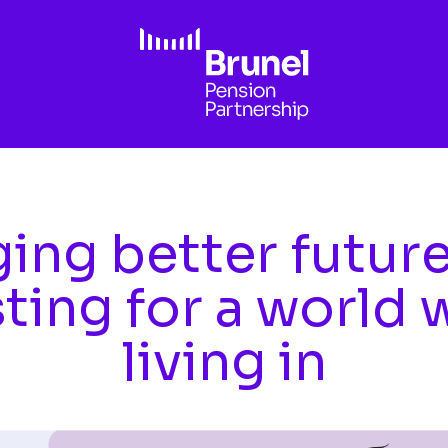
ing better futur
sting for a world 
living in