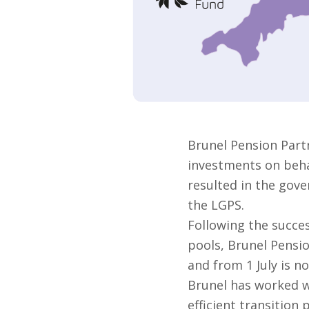
Brunel Pension Part
investments on behal
resulted in the gove
the LGPS.
Following the succes
pools, Brunel Pensi
and from 1 July is no
Brunel has worked w
efficient transition