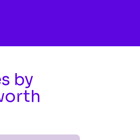
es by
worth