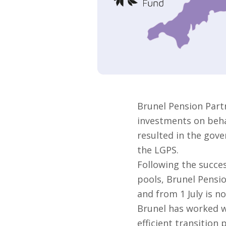
Brunel Pension Part
investments on behal
resulted in the gove
the LGPS.
Following the succes
pools, Brunel Pensi
and from 1 July is no
Brunel has worked w
efficient transition