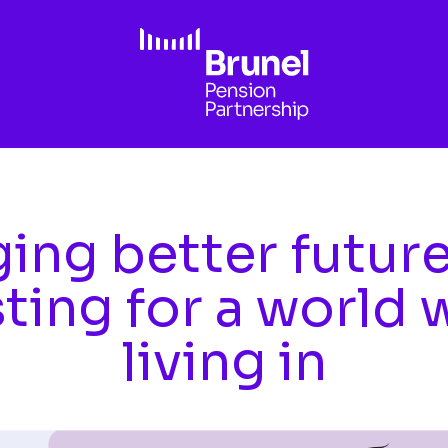
ing better futur
sting for a world 
living in