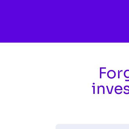
Skip to main content
Forg
inve