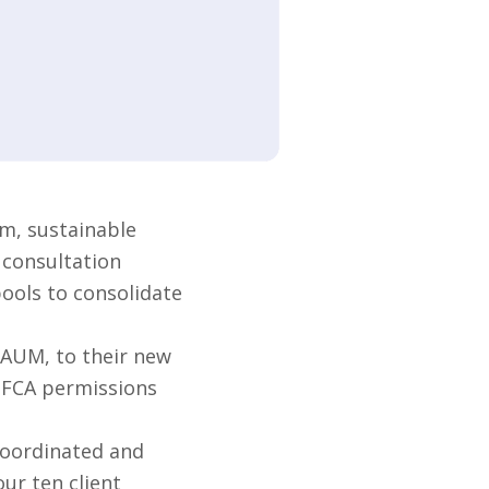
m, sustainable
 consultation
pools to consolidate
 AUM, to their new
s FCA permissions
coordinated and
ur ten client