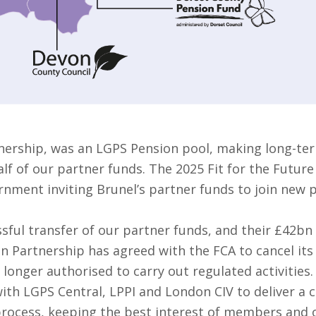
nership, was an LGPS Pension pool, making long-ter
f of our partner funds. The 2025 Fit for the Future
rnment inviting Brunel’s partner funds to join new 
sful transfer of our partner funds, and their £42bn
on Partnership has agreed with the FCA to cancel it
 longer authorised to carry out regulated activities.
ith LGPS Central, LPPI and London CIV to deliver a 
 process, keeping the best interest of members and o