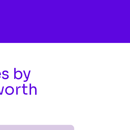
es by
worth