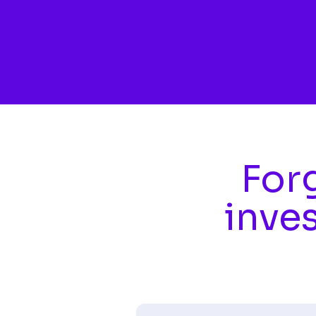
Skip to main content
Forg
inve