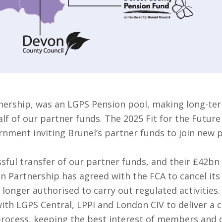
nership, was an LGPS Pension pool, making long-ter
f of our partner funds. The 2025 Fit for the Future
rnment inviting Brunel’s partner funds to join new 
sful transfer of our partner funds, and their £42bn
on Partnership has agreed with the FCA to cancel it
 longer authorised to carry out regulated activities.
ith LGPS Central, LPPI and London CIV to deliver a 
 process, keeping the best interest of members and o