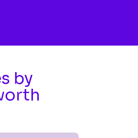
es by
worth