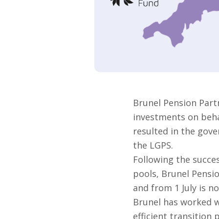
Brunel Pension Part
investments on behal
resulted in the gove
the LGPS.
Following the succes
pools, Brunel Pensi
and from 1 July is no
Brunel has worked w
efficient transition