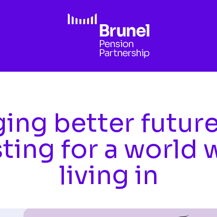
ing better futur
sting for a world 
living in