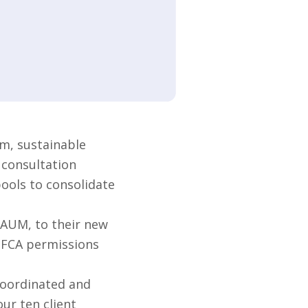
m, sustainable
 consultation
pools to consolidate
 AUM, to their new
s FCA permissions
coordinated and
ur ten client