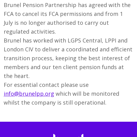
Brunel Pension Partnership has agreed with the
FCA to cancel its FCA permissions and from 1
July is no longer authorised to carry out
regulated activities.
Brunel has worked with LGPS Central, LPPI and
London CIV to deliver a coordinated and efficient
transition process, keeping the best interest of
members and our ten client pension funds at
the heart.
For essential contact please use
info@brunelpp.org
which will be monitored
whilst the company is still operational.