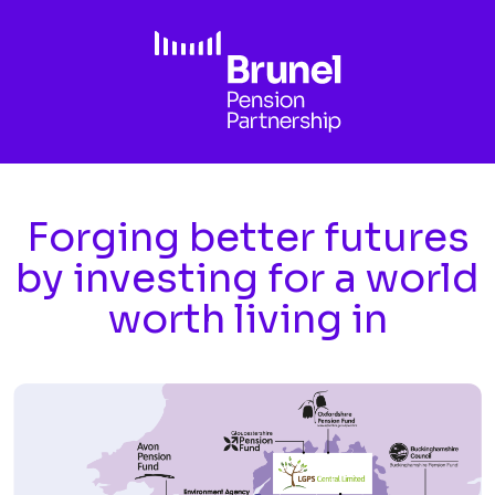
Skip to main content
Forging better futures
by investing for a world
worth living in