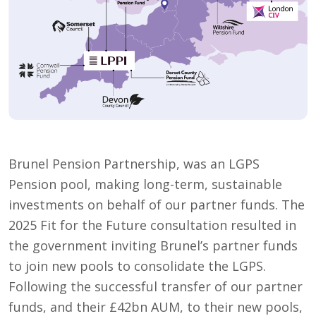
Brunel Pension Partnership, was an LGPS
Pension pool, making long-term, sustainable
investments on behalf of our partner funds. The
2025 Fit for the Future consultation resulted in
the government inviting Brunel’s partner funds
to join new pools to consolidate the LGPS.
Following the successful transfer of our partner
funds, and their £42bn AUM, to their new pools,