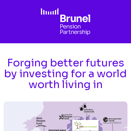
Skip to main content
Forging better futures
by investing for a world
worth living in