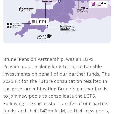
Brunel Pension Partnership, was an LGPS
Pension pool, making long-term, sustainable
investments on behalf of our partner funds. The
2025 Fit for the Future consultation resulted in
the government inviting Brunel’s partner funds
to join new pools to consolidate the LGPS.
Following the successful transfer of our partner
funds, and their £42bn AUM, to their new pools,