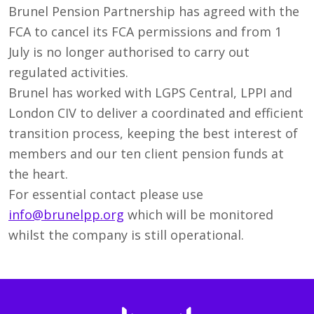
Brunel Pension Partnership has agreed with the
FCA to cancel its FCA permissions and from 1
July is no longer authorised to carry out
regulated activities.
Brunel has worked with LGPS Central, LPPI and
London CIV to deliver a coordinated and efficient
transition process, keeping the best interest of
members and our ten client pension funds at
the heart.
For essential contact please use
info@brunelpp.org
which will be monitored
whilst the company is still operational.